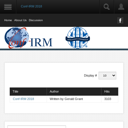
Conf-IRM 2018
LOGIN
User Name
Home
About Us
Discussion
Password
Remember Me
Forgot your password?
Display #
Forgot your username?
Title
Author
Hits
Conf-IRM 2018
Written by Gerald Grant
3103