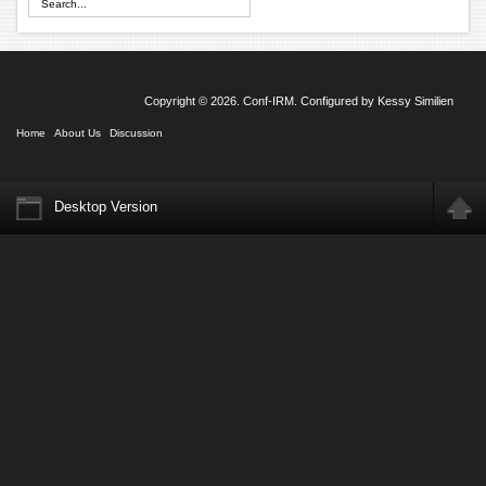
Copyright © 2026. Conf-IRM. Configured by
Kessy Similien
Home
About Us
Discussion
Desktop Version