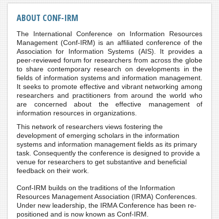
ABOUT CONF-IRM
The International Conference on Information Resources
Management (Conf-IRM) is an affiliated conference of the
Association for Information Systems (AIS). It provides a
peer-reviewed forum for researchers from across the globe
to share contemporary research on developments in the
fields of information systems and information management.
It seeks to promote effective and vibrant networking among
researchers and practitioners from around the world who
are concerned about the effective management of
information resources in organizations.
This network of researchers views fostering the
development of emerging scholars in the information
systems and information management fields as its primary
task. Consequently the conference is designed to provide a
venue for researchers to get substantive and beneficial
feedback on their work.
Conf-IRM builds on the traditions of the Information
Resources Management Association (IRMA) Conferences.
Under new leadership, the IRMA Conference has been re-
positioned and is now known as Conf-IRM.