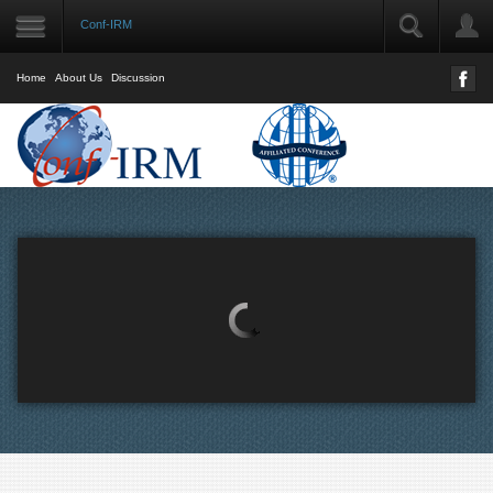
Conf-IRM
LOGIN
User Name
Home
About Us
Discussion
Password
Remember Me
Forgot your password?
Forgot your username?