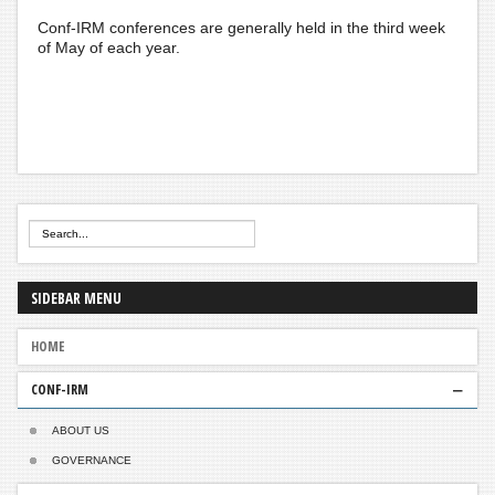
Conf-IRM conferences are generally held in the third week
of May of each year.
SIDEBAR
MENU
HOME
CONF-IRM
ABOUT US
GOVERNANCE