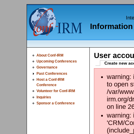
Int
Informatio
User accou
About Conf-IRM
Upcoming Conferences
Create new ac
Governance
Past Conferences
warning:
Host a Conf-IRM
to open s
Conference
/var/www/
Volunteer for Conf-IRM
Inquiries
irm.org/d
Sponsor a Conference
on line 2
warning: 
'CRM/Core
(include_