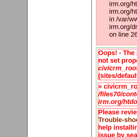
irm.org/h
irm.org/h
in /var/w
irm.org/d
on line 2
Oops! - The 
not set prope
civicrm_roo
(sites/defaul
» civicrm_roo
/files70/con
irm.org/htdo
Please revi
Trouble-sho
help install
issue by sea