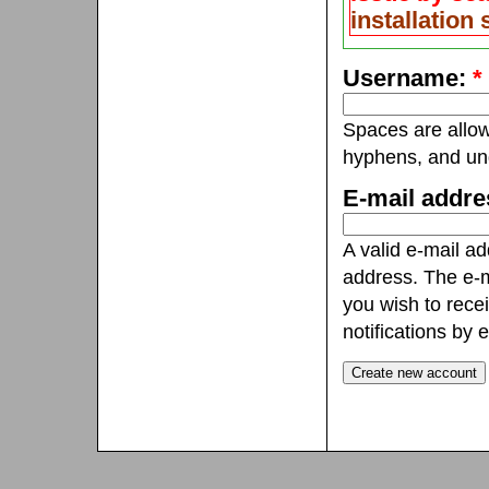
installation
Username:
*
Spaces are allow
hyphens, and un
E-mail addr
A valid e-mail ad
address. The e-m
you wish to rece
notifications by e