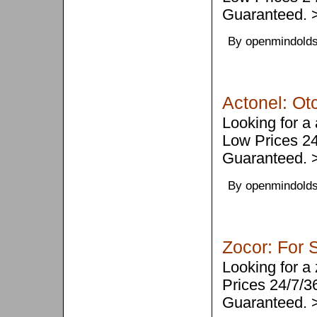
Guaranteed.
By openmindolds
Actonel: Ot
Looking for a
Low Prices 2
Guaranteed.
By openmindolds
Zocor: For 
Looking for a
Prices 24/7/
Guaranteed.