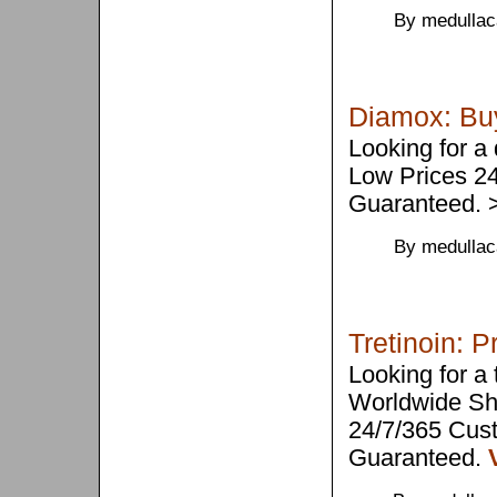
By medullac
Diamox: Buy
Looking for a
Low Prices 2
Guaranteed.
By medullac
Tretinoin: P
Looking for a
Worldwide Sh
24/7/365 Cus
Guaranteed.