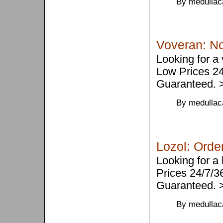
By medullac
Voveran: No
Looking for a
Low Prices 2
Guaranteed.
By medullac
Lozol: Order
Looking for a
Prices 24/7/
Guaranteed.
By medullac