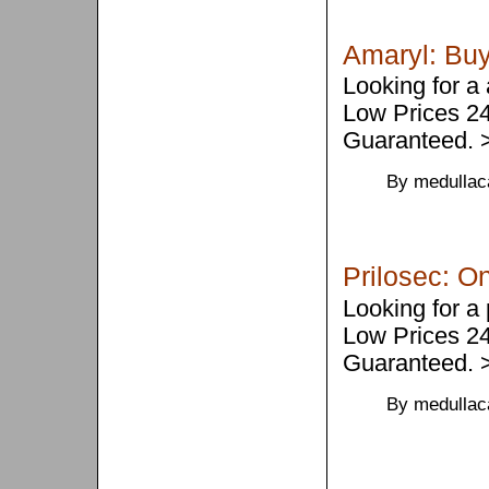
Amaryl: Buy
Looking for a
Low Prices 2
Guaranteed.
By medullac
Prilosec: On
Looking for a
Low Prices 2
Guaranteed.
By medullac