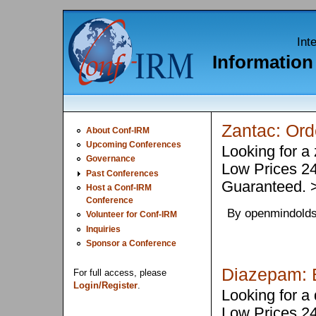
Int
Informatio
Zantac: Or
About Conf-IRM
Upcoming Conferences
Looking for a
Governance
Low Prices 2
Past Conferences
Guaranteed.
Host a Conf-IRM
Conference
By openmindolds
Volunteer for Conf-IRM
Inquiries
Sponsor a Conference
Diazepam: B
For full access, please
Login/Register
.
Looking for a
Low Prices 2