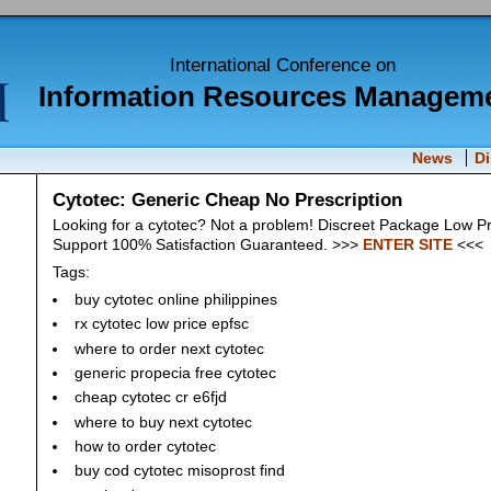
International Conference on
Information Resources Managem
News
D
Cytotec: Generic Cheap No Prescription
Looking for a cytotec? Not a problem! Discreet Package Low P
Support 100% Satisfaction Guaranteed. >>>
ENTER SITE
<<<
Tags:
buy cytotec online philippines
rx cytotec low price epfsc
where to order next cytotec
generic propecia free cytotec
cheap cytotec cr e6fjd
where to buy next cytotec
how to order cytotec
buy cod cytotec misoprost find