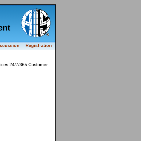
ent
iscussion
Registration
rices 24/7/365 Customer