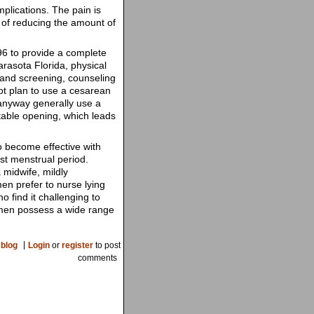
plications. The pain is
u of reducing the amount of
6 to provide a complete
Sarasota Florida, physical
, and screening, counseling
ot plan to use a cesarean
 anyway generally use a
ctable opening, which leads
o become effective with
st menstrual period.
 midwife, mildly
en prefer to nurse lying
 find it challenging to
 Women possess a wide range
blog
Login
or
register
to post
comments