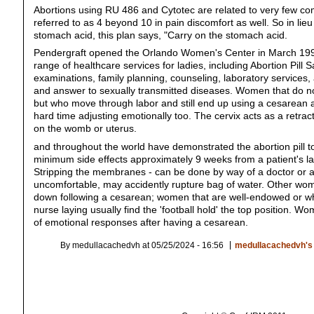
Abortions using RU 486 and Cytotec are related to very few com
referred to as 4 beyond 10 in pain discomfort as well. So in lie
stomach acid, this plan says, "Carry on the stomach acid.
Pendergraft opened the Orlando Women's Center in March 199
range of healthcare services for ladies, including Abortion Pill 
examinations, family planning, counseling, laboratory services
and answer to sexually transmitted diseases. Women that do n
but who move through labor and still end up using a cesarean
hard time adjusting emotionally too. The cervix acts as a retra
on the womb or uterus.
and throughout the world have demonstrated the abortion pill t
minimum side effects approximately 9 weeks from a patient's la
Stripping the membranes - can be done by way of a doctor or a
uncomfortable, may accidently rupture bag of water. Other wom
down following a cesarean; women that are well-endowed or who
nurse laying usually find the 'football hold' the top position.
of emotional responses after having a cesarean.
By medullacachedvh at 05/25/2024 - 16:56
medullacachedvh's 