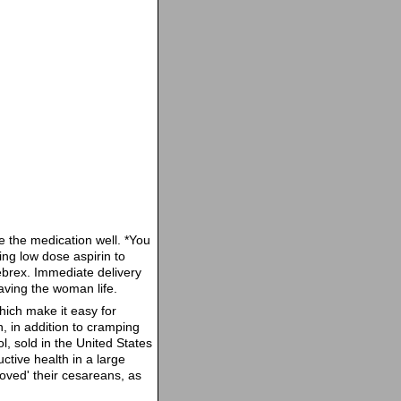
te the medication well. *You
ing low dose aspirin to
ebrex. Immediate delivery
saving the woman life.
hich make it easy for
, in addition to cramping
, sold in the United States
ctive health in a large
oved' their cesareans, as