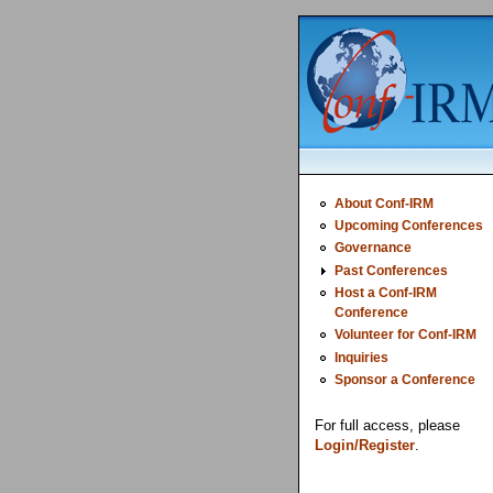
About Conf-IRM
Upcoming Conferences
Governance
Past Conferences
Host a Conf-IRM
Conference
Volunteer for Conf-IRM
Inquiries
Sponsor a Conference
For full access, please
Login/Register
.