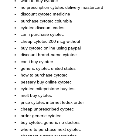
want to buy cytotec
no prescription cytotec delivery mastercard
discount cytotec medicine
purchase cytotec columbia
cytotec discount codes
can i purchase cytotec
cheap cytotec 200 mcg without
buy cytotec online using paypal
discount brand-name cytotec
can i buy cytotec
generic cytotec united states
how to purchase cytotec
pessary buy online cytotec
cytotec mifepristone buy test
melt buy cytotec
price cytotec internet fedex order
cheap unprescribed cytotec
order generic cytotec
buy cytotec generic no doctors
where to purchase next cytotec