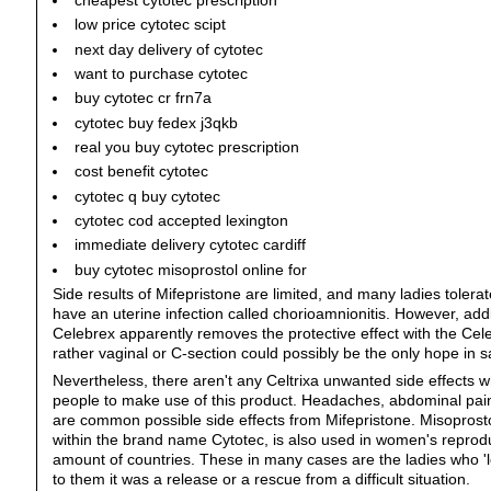
cheapest cytotec prescription
low price cytotec scipt
next day delivery of cytotec
want to purchase cytotec
buy cytotec cr frn7a
cytotec buy fedex j3qkb
real you buy cytotec prescription
cost benefit cytotec
cytotec q buy cytotec
cytotec cod accepted lexington
immediate delivery cytotec cardiff
buy cytotec misoprostol online for
Side results of Mifepristone are limited, and many ladies tolera
have an uterine infection called chorioamnionitis. However, add
Celebrex apparently removes the protective effect with the Cel
rather vaginal or C-section could possibly be the only hope in 
Nevertheless, there aren't any Celtrixa unwanted side effects w
people to make use of this product. Headaches, abdominal pain
are common possible side effects from Mifepristone. Misoprostol
within the brand name Cytotec, is also used in women's reprodu
amount of countries. These in many cases are the ladies who 'l
to them it was a release or a rescue from a difficult situation.