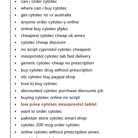
can i order cytotec
where can i buy cytotec
get cytotec no rx australia
anyone order cytotec-y online
online buy cytotec j4pku
cheapest cytotec cheap uk amex
cytotec cheap discount
no script cyprostol cytotec cheapest
misoprostol cytotec tab fast delivery
generic cytotec cheap no prescription
buy cytotec drug without prescription
otc cytotec buy paypal shop
how to buy cytotec
discounted cytotec purchase discounts jcb
buying cytotec online no script
low price cytotec misoprostol tablet
want to order cytotec
pakistan store cytotec smart shop
cytotec 200 mcg order cytotec
online cytotec without prescription amex